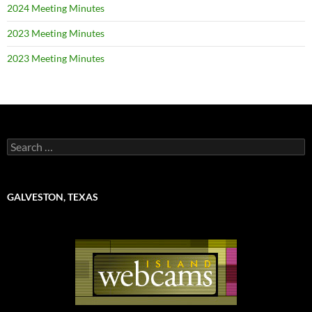
2024 Meeting Minutes
2023 Meeting Minutes
2023 Meeting Minutes
Search
for:
GALVESTON, TEXAS