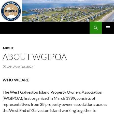
Skip
to
content
Search
WGIPOA
PRIMAR
MENU
ABOUT
ABOUT WGIPOA
JANUARY 12, 2024
WHO WE ARE
The West Galveston Island Property Owners Association
(WGIPOA), first organized in March 1999, consists of
representatives from 38 property owner associations across
the West End of Galveston Island working together to