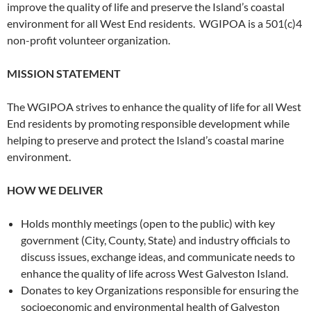
improve the quality of life and preserve the Island’s coastal
environment for all West End residents. WGIPOA is a 501(c)4
non-profit volunteer organization.
MISSION STATEMENT
The WGIPOA strives to enhance the quality of life for all West
End residents by promoting responsible development while
helping to preserve and protect the Island’s coastal marine
environment.
HOW WE DELIVER
Holds monthly meetings (open to the public) with key
government (City, County, State) and industry officials to
discuss issues, exchange ideas, and communicate needs to
enhance the quality of life across West Galveston Island.
Donates to key Organizations responsible for ensuring the
socioeconomic and environmental health of Galveston