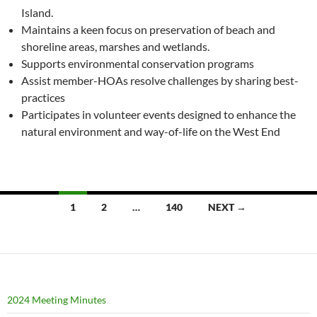
Island.
Maintains a keen focus on preservation of beach and
shoreline areas, marshes and wetlands.
Supports environmental conservation programs
Assist member-HOAs resolve challenges by sharing best-
practices
Participates in volunteer events designed to enhance the
natural environment and way-of-life on the West End
Posts
1
2
…
140
NEXT →
navigation
2024 Meeting Minutes