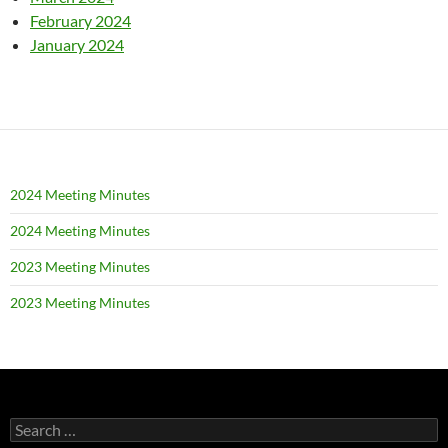
February 2024
January 2024
2024 Meeting Minutes
2024 Meeting Minutes
2023 Meeting Minutes
2023 Meeting Minutes
Search
for: