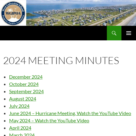
Skip
to
content
Search
WGIPOA
PRIMAR
MENU
2024 MEETING MINUTES
December 2024
October 2024
September 2024
August 2024
July 2024
June 2024 – Hurricane Meeting, Watch the YouTube Video
May 2024 – Watch the YouTube Video
April 2024
March 2024