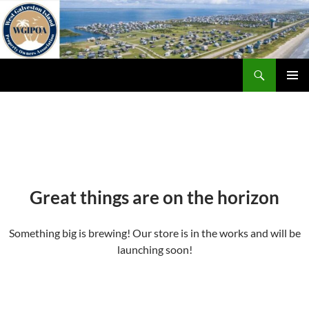
Skip
to
content
Search
WGIPOA
PRIMAR
MENU
Great things are on the horizon
Something big is brewing! Our store is in the works and will be
launching soon!