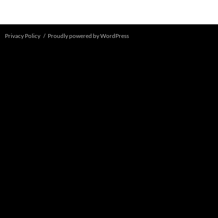
Privacy Policy
Proudly powered by WordPress