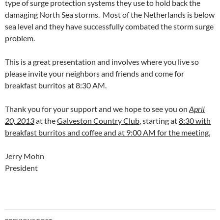
type of surge protection systems they use to hold back the
damaging North Sea storms. Most of the Netherlands is below
sea level and they have successfully combated the storm surge
problem.
This is a great presentation and involves where you live so
please invite your neighbors and friends and come for
breakfast burritos at 8:30 AM.
Thank you for your support and we hope to see you on
April
20, 2013
at the
Galveston Country Club
, starting at
8:30 with
breakfast burritos and coffee and at 9:00 AM for the meeting.
Jerry Mohn
President
Post