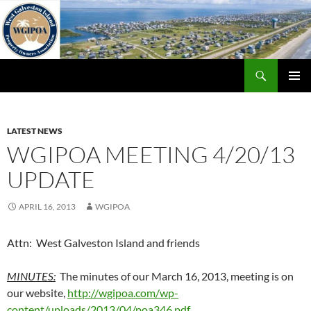
Skip
to
content
Search
WGIPOA
PRIMAR
MENU
LATEST NEWS
WGIPOA MEETING 4/20/13
UPDATE
APRIL 16, 2013
WGIPOA
Attn: West Galveston Island and friends
MINUTES:
The minutes of our March 16, 2013, meeting is on
our website,
http://wgipoa.com/wp-
content/uploads/2013/04/poa346.pdf
.