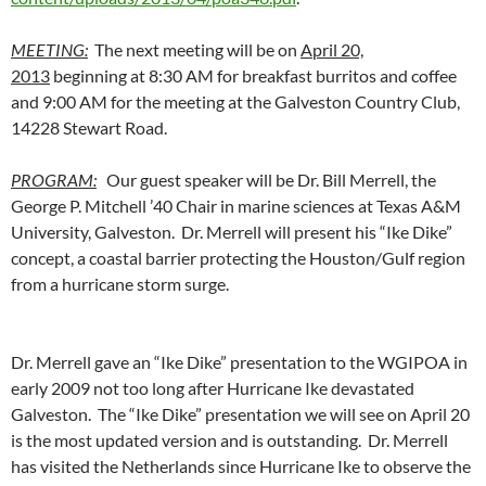
MEETING:
The next meeting will be on
April 20,
2013
beginning at 8:30 AM for breakfast burritos and coffee
and 9:00 AM for the meeting at the Galveston Country Club,
14228 Stewart Road.
PROGRAM:
Our guest speaker will be Dr. Bill Merrell, the
George P. Mitchell ’40 Chair in marine sciences at Texas A&M
University, Galveston. Dr. Merrell will present his “Ike Dike”
concept, a coastal barrier protecting the Houston/Gulf region
from a hurricane storm surge.
Dr. Merrell gave an “Ike Dike” presentation to the WGIPOA in
early 2009 not too long after Hurricane Ike devastated
Galveston. The “Ike Dike” presentation we will see on April 20
is the most updated version and is outstanding. Dr. Merrell
has visited the Netherlands since Hurricane Ike to observe the