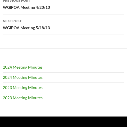
PREVIOUS POST
navigation
WGIPOA Meeting 4/20/13
NEXT POST
WGIPOA Meeting 5/18/13
2024 Meeting Minutes
2024 Meeting Minutes
2023 Meeting Minutes
2023 Meeting Minutes