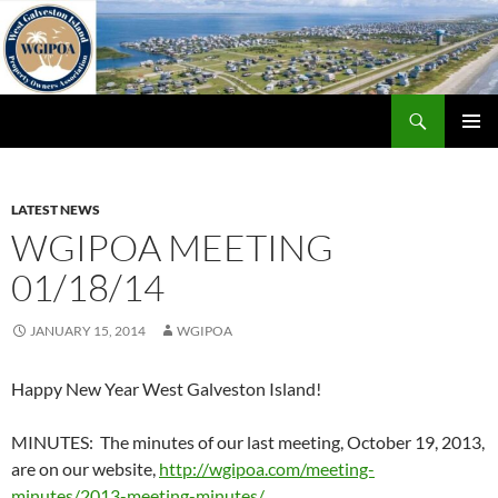
Skip
to
content
Search
WGIPOA
PRIMAR
MENU
LATEST NEWS
WGIPOA MEETING
01/18/14
JANUARY 15, 2014
WGIPOA
Happy New Year West Galveston Island!
MINUTES: The minutes of our last meeting, October 19, 2013,
are on our website,
http://wgipoa.com/meeting-
minutes/2013-meeting-minutes/