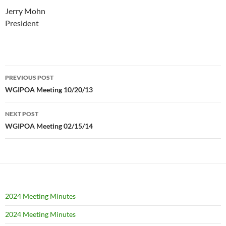
Jerry Mohn
President
Post
PREVIOUS POST
navigation
WGIPOA Meeting 10/20/13
NEXT POST
WGIPOA Meeting 02/15/14
2024 Meeting Minutes
2024 Meeting Minutes