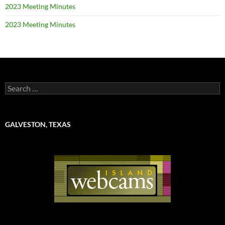
2023 Meeting Minutes
2023 Meeting Minutes
Search
for:
GALVESTON, TEXAS