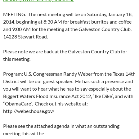
MEETING: The next meeting will be on Saturday, January 18,
2014, beginning at 8:30 AM for breakfast burritos and coffee
and 9:00 AM for the meeting at the Galveston Country Club,
14228 Stewart Road.
Please note we are back at the Galveston Country Club for
this meeting.
Program: U.S. Congressman Randy Weber from the Texas 14th
District will be our guest speaker. He has such a presence and
you will want to hear what he has to say especially about the
Biggert Waters Flood Insurance Act 2012, “Ike Dike”, and with
“ObamaCare”. Check out his website at:
http://weber.house.gov/
Please see the attached agenda in what an outstanding
meeting this will be.