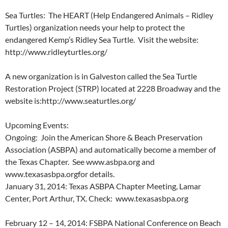
Sea Turtles: The HEART (Help Endangered Animals – Ridley
Turtles) organization needs your help to protect the
endangered Kemp’s Ridley Sea Turtle. Visit the website:
http://www.ridleyturtles.org/
A new organization is in Galveston called the Sea Turtle
Restoration Project (STRP) located at 2228 Broadway and the
website is:http://www.seaturtles.org/
Upcoming Events:
Ongoing: Join the American Shore & Beach Preservation
Association (ASBPA) and automatically become a member of
the Texas Chapter. See www.asbpa.org and
www.texasasbpa.orgfor details.
January 31, 2014: Texas ASBPA Chapter Meeting, Lamar
Center, Port Arthur, TX. Check: www.texasasbpa.org
February 12 – 14, 2014: FSBPA National Conference on Beach