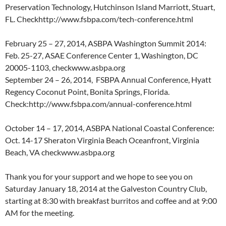
Preservation Technology, Hutchinson Island Marriott, Stuart,
FL. Checkhttp://www.fsbpa.com/tech-conference.html
February 25 – 27, 2014, ASBPA Washington Summit 2014:
Feb. 25-27, ASAE Conference Center 1, Washington, DC
20005-1103, checkwww.asbpa.org
September 24 – 26, 2014, FSBPA Annual Conference, Hyatt
Regency Coconut Point, Bonita Springs, Florida.
Check:http://www.fsbpa.com/annual-conference.html
October 14 – 17, 2014, ASBPA National Coastal Conference:
Oct. 14-17 Sheraton Virginia Beach Oceanfront, Virginia
Beach, VA checkwww.asbpa.org
Thank you for your support and we hope to see you on
Saturday January 18, 2014 at the Galveston Country Club,
starting at 8:30 with breakfast burritos and coffee and at 9:00
AM for the meeting.