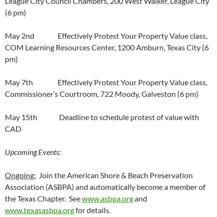
League City Council Chambers, 200 West Walker, League City
(6 pm)
May 2nd Effectively Protest Your Property Value class,
COM Learning Resources Center, 1200 Amburn, Texas City (6
pm)
May 7th Effectively Protest Your Property Value class,
Commissioner’s Courtroom, 722 Moody, Galveston (6 pm)
May 15th Deadline to schedule protest of value with
CAD
Upcoming Events:
Ongoing:
Join the American Shore & Beach Preservation
Association (ASBPA) and automatically become a member of
the Texas Chapter. See
www.asbpa.org
and
www.texasasbpa.org
for details.