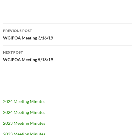
Post
PREVIOUS POST
navigation
WGIPOA Meeting 3/16/19
NEXT POST
WGIPOA Meeting 5/18/19
2024 Meeting Minutes
2024 Meeting Minutes
2023 Meeting Minutes
2023 Meeting Minutes