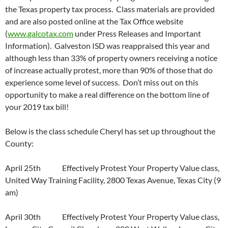
the Texas property tax process. Class materials are provided
and are also posted online at the Tax Office website
(
www.galcotax.com
under Press Releases and Important
Information). Galveston ISD was reappraised this year and
although less than 33% of property owners receiving a notice
of increase actually protest, more than 90% of those that do
experience some level of success. Don’t miss out on this
opportunity to make a real difference on the bottom line of
your 2019 tax bill!
Below is the class schedule Cheryl has set up throughout the
County:
April 25th Effectively Protest Your Property Value class,
United Way Training Facility, 2800 Texas Avenue, Texas City (9
am)
April 30th Effectively Protest Your Property Value class,