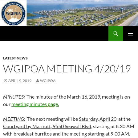
Skip
to
content
Search
WGIPOA
PRIMAR
MENU
LATEST NEWS
WGIPOA MEETING 4/20/19
APRIL 9, 2019
WGIPOA
MINUTES:
The minutes of the March 16, 2019, meeting is on
our
meeting minutes page.
MEETING:
The next meeting will be
Saturday, April 20,
at the
Courtyard by Marriott, 9550 Seawall Blvd,
starting at 8:30 AM
with breakfast burritos and the meeting starting at 9:00 AM.