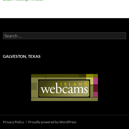
Search
for:
GALVESTON, TEXAS
Privacy Policy
Proudly powered by WordPress