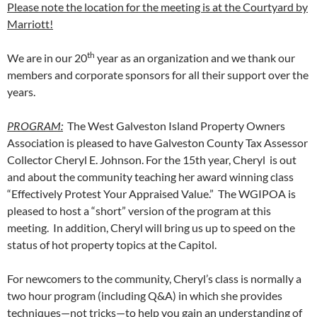
Please note the location for the meeting is at the Courtyard by
Marriott!
th
We are in our 20
year as an organization and we thank our
members and corporate sponsors for all their support over the
years.
PROGRAM:
The West Galveston Island Property Owners
Association is pleased to have Galveston County Tax Assessor
Collector Cheryl E. Johnson. For the 15th year, Cheryl is out
and about the community teaching her award winning class
“Effectively Protest Your Appraised Value.” The WGIPOA is
pleased to host a “short” version of the program at this
meeting. In addition, Cheryl will bring us up to speed on the
status of hot property topics at the Capitol.
For newcomers to the community, Cheryl’s class is normally a
two hour program (including Q&A) in which she provides
techniques—not tricks—to help you gain an understanding of