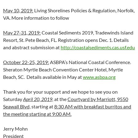
May 10, 2019:
Living Shorelines Policies & Regulation, Norfolk,
VA. More information to follow
May 27-31, 2019:
Coastal Sediments 2019, Tradewinds Island
Resort, St. Pete Beach, FL. Registration opens Dec. 1. Details
and abstract submission at
http://coastalsediments.cas.usf.edu
October 22-25, 2019:
ASBPA’s National Coastal Conference.
Sheraton Myrtle Beach Convention Center Hotel, Myrtle
Beach, SC. Details available in May at
www.asbpa.org
Thank you for your support and we hope to see you on
Saturday
April 20, 2019,
at the
Courtyard by Marriott, 9550
Seawall Blvd,
starting at
8:30 AM with breakfast burritos and
the meeting starting at 9:00 AM.
Jerry Mohn
President